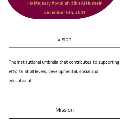
His Majesty Abdullah II Ibn Al Hussein
December 6th, 2001
vision
The institutional umbrella that contributes to supporting
efforts at all levels; developmental, social and
educational.
Mission