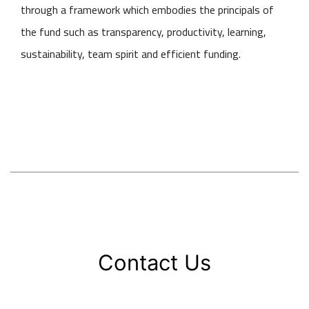
through a framework which embodies the principals of
the fund such as transparency, productivity, learning,
sustainability, team spirit and efficient funding.
Contact Us