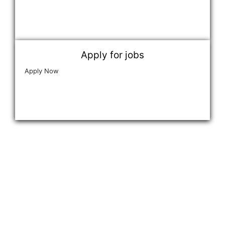
Apply for jobs
Apply Now