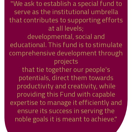
"We ask to establish a special fund to
serve as the institutional umbrella
that contributes to supporting efforts
at all levels;
developmental, social and
educational. This fund is to stimulate
comprehensive development through
projects
that tie together our people's
potentials, direct them towards
productivity and creativity, while
providing this Fund with capable
expertise to manage it efficiently and
ensure its success in serving the
noble goals it is meant to achieve."