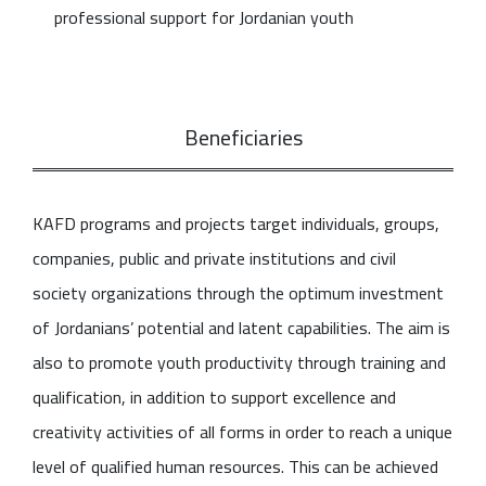
professional support for Jordanian youth
Beneficiaries
KAFD programs and projects target individuals, groups,
companies, public and private institutions and civil
society organizations through the optimum investment
of Jordanians’ potential and latent capabilities. The aim is
also to promote youth productivity through training and
qualification, in addition to support excellence and
creativity activities of all forms in order to reach a unique
level of qualified human resources. This can be achieved