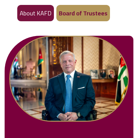
About KAFD
Board of Trustees