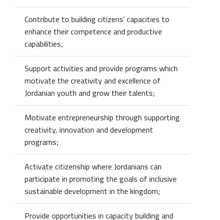
Contribute to building citizens’ capacities to
enhance their competence and productive
capabilities;
Support activities and provide programs which
motivate the creativity and excellence of
Jordanian youth and grow their talents;
Motivate entrepreneurship through supporting
creativity, innovation and development
programs;
Activate citizenship where Jordanians can
participate in promoting the goals of inclusive
sustainable development in the kingdom;
Provide opportunities in capacity building and