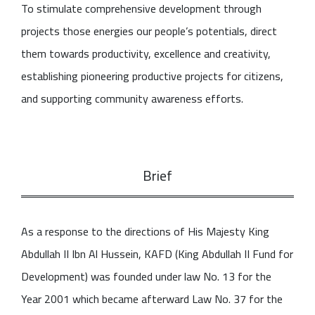
To stimulate comprehensive development through
projects those energies our people’s potentials, direct
them towards productivity, excellence and creativity,
establishing pioneering productive projects for citizens,
and supporting community awareness efforts.
Brief
As a response to the directions of His Majesty King
Abdullah II Ibn Al Hussein, KAFD (King Abdullah II Fund for
Development) was founded under law No. 13 for the
Year 2001 which became afterward Law No. 37 for the