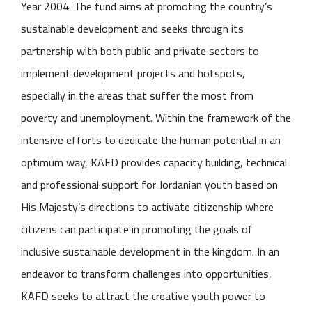
Year 2004. The fund aims at promoting the country’s
sustainable development and seeks through its
partnership with both public and private sectors to
implement development projects and hotspots,
especially in the areas that suffer the most from
poverty and unemployment. Within the framework of the
intensive efforts to dedicate the human potential in an
optimum way, KAFD provides capacity building, technical
and professional support for Jordanian youth based on
His Majesty’s directions to activate citizenship where
citizens can participate in promoting the goals of
inclusive sustainable development in the kingdom. In an
endeavor to transform challenges into opportunities,
KAFD seeks to attract the creative youth power to