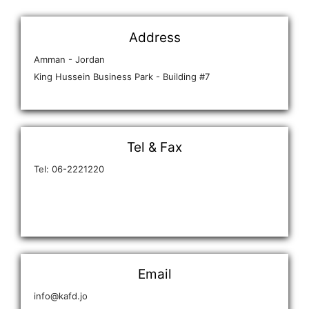
Address
Amman - Jordan
King Hussein Business Park - Building #7
Tel & Fax
Tel: 06-2221220
Email
info@kafd.jo