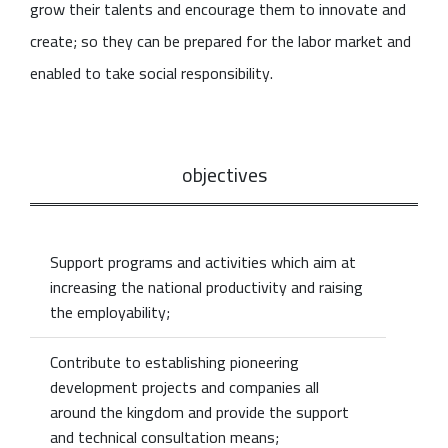
grow their talents and encourage them to innovate and
create; so they can be prepared for the labor market and
enabled to take social responsibility.
objectives
Support programs and activities which aim at
increasing the national productivity and raising
the employability;
Contribute to establishing pioneering
development projects and companies all
around the kingdom and provide the support
and technical consultation means;