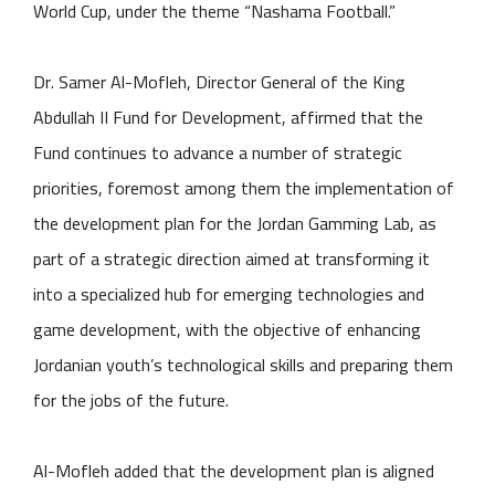
World Cup, under the theme “Nashama Football.”
Dr. Samer Al-Mofleh, Director General of the King
Abdullah II Fund for Development, affirmed that the
Fund continues to advance a number of strategic
priorities, foremost among them the implementation of
the development plan for the Jordan Gamming Lab, as
part of a strategic direction aimed at transforming it
into a specialized hub for emerging technologies and
game development, with the objective of enhancing
Jordanian youth’s technological skills and preparing them
for the jobs of the future.
Al-Mofleh added that the development plan is aligned