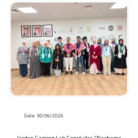
Date: 30/06/2026
Jordan Gaming Lab Concludes “Nashama