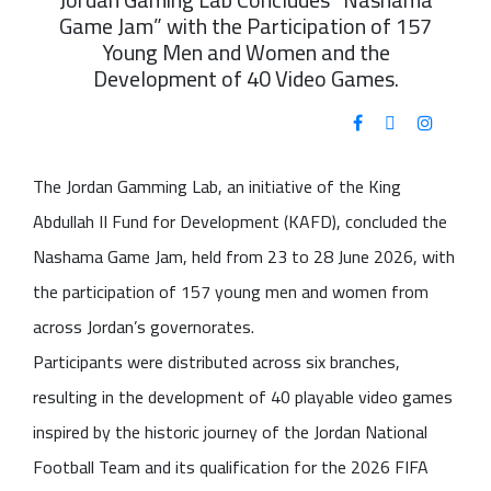
Game Jam” with the Participation of 157
Young Men and Women and the
Development of 40 Video Games.
The Jordan Gamming Lab, an initiative of the King
Abdullah II Fund for Development (KAFD), concluded the
Nashama Game Jam, held from 23 to 28 June 2026, with
the participation of 157 young men and women from
across Jordan’s governorates.
Participants were distributed across six branches,
resulting in the development of 40 playable video games
inspired by the historic journey of the Jordan National
Football Team and its qualification for the 2026 FIFA