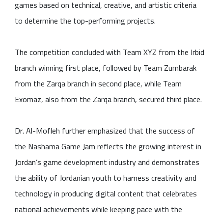
games based on technical, creative, and artistic criteria
to determine the top-performing projects.
The competition concluded with Team XYZ from the Irbid
branch winning first place, followed by Team Zumbarak
from the Zarqa branch in second place, while Team
Exomaz, also from the Zarqa branch, secured third place.
Dr. Al-Mofleh further emphasized that the success of
the Nashama Game Jam reflects the growing interest in
Jordan’s game development industry and demonstrates
the ability of Jordanian youth to harness creativity and
technology in producing digital content that celebrates
national achievements while keeping pace with the