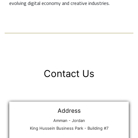
evolving digital economy and creative industries.
Contact Us
Address
Amman - Jordan
King Hussein Business Park - Building #7