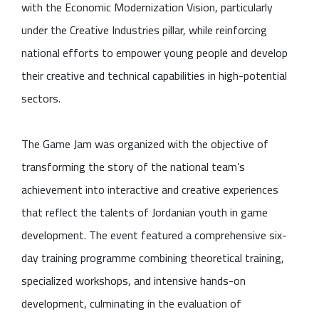
with the Economic Modernization Vision, particularly
under the Creative Industries pillar, while reinforcing
national efforts to empower young people and develop
their creative and technical capabilities in high-potential
sectors.
The Game Jam was organized with the objective of
transforming the story of the national team’s
achievement into interactive and creative experiences
that reflect the talents of Jordanian youth in game
development. The event featured a comprehensive six-
day training programme combining theoretical training,
specialized workshops, and intensive hands-on
development, culminating in the evaluation of