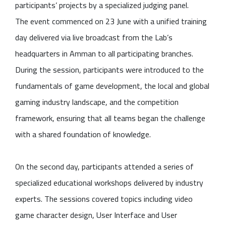
participants’ projects by a specialized judging panel.
The event commenced on 23 June with a unified training
day delivered via live broadcast from the Lab’s
headquarters in Amman to all participating branches.
During the session, participants were introduced to the
fundamentals of game development, the local and global
gaming industry landscape, and the competition
framework, ensuring that all teams began the challenge
with a shared foundation of knowledge.
On the second day, participants attended a series of
specialized educational workshops delivered by industry
experts. The sessions covered topics including video
game character design, User Interface and User