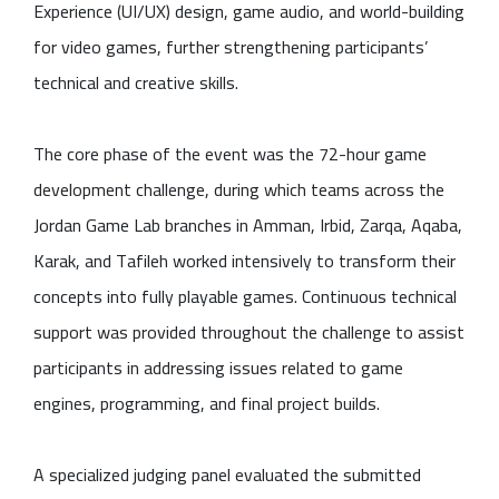
Experience (UI/UX) design, game audio, and world-building
for video games, further strengthening participants’
technical and creative skills.
The core phase of the event was the 72-hour game
development challenge, during which teams across the
Jordan Game Lab branches in Amman, Irbid, Zarqa, Aqaba,
Karak, and Tafileh worked intensively to transform their
concepts into fully playable games. Continuous technical
support was provided throughout the challenge to assist
participants in addressing issues related to game
engines, programming, and final project builds.
A specialized judging panel evaluated the submitted