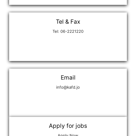
Tel & Fax
Tel: 06-2221220
Email
info@kafd.jo
Apply for jobs
Apply Now