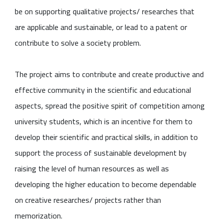
be on supporting qualitative projects/ researches that
are applicable and sustainable, or lead to a patent or
contribute to solve a society problem.
The project aims to contribute and create productive and
effective community in the scientific and educational
aspects, spread the positive spirit of competition among
university students, which is an incentive for them to
develop their scientific and practical skills, in addition to
support the process of sustainable development by
raising the level of human resources as well as
developing the higher education to become dependable
on creative researches/ projects rather than
memorization.