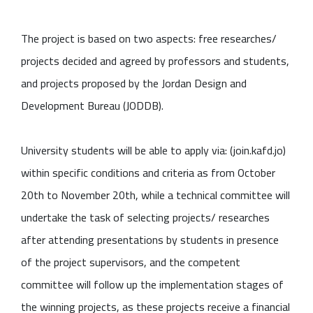
The project is based on two aspects: free researches/
projects decided and agreed by professors and students,
and projects proposed by the Jordan Design and
Development Bureau (JODDB).
University students will be able to apply via: (join.kafd.jo)
within specific conditions and criteria as from October
20th to November 20th, while a technical committee will
undertake the task of selecting projects/ researches
after attending presentations by students in presence
of the project supervisors, and the competent
committee will follow up the implementation stages of
the winning projects, as these projects receive a financial