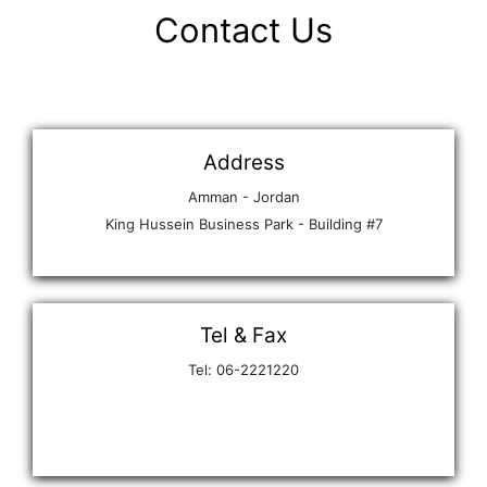
Contact Us
Address
Amman - Jordan
King Hussein Business Park - Building #7
Tel & Fax
Tel: 06-2221220