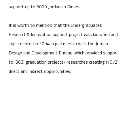
support up to 5000 Jordanian Dinars.
It is worth to mention that the Undergraduates
Research& Innovation support project was launched and
implemented in 2004 in partnership with the Jordan
Design and Development Bureau which provided support
to (363) graduation projects/ researches creating (1572)
direct and indirect opportunities.