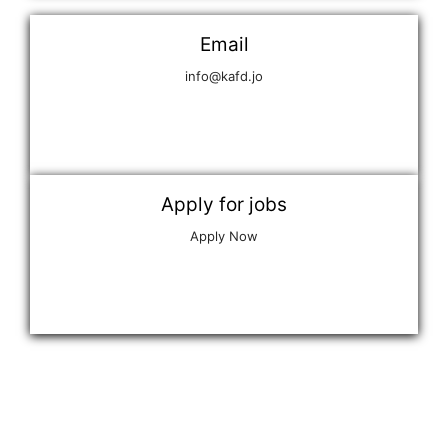
Email
info@kafd.jo
Apply for jobs
Apply Now