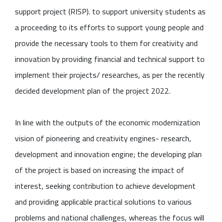
support project (RISP). to support university students as
a proceeding to its efforts to support young people and
provide the necessary tools to them for creativity and
innovation by providing financial and technical support to
implement their projects/ researches, as per the recently
decided development plan of the project 2022.
In line with the outputs of the economic modernization
vision of pioneering and creativity engines- research,
development and innovation engine; the developing plan
of the project is based on increasing the impact of
interest, seeking contribution to achieve development
and providing applicable practical solutions to various
problems and national challenges, whereas the focus will