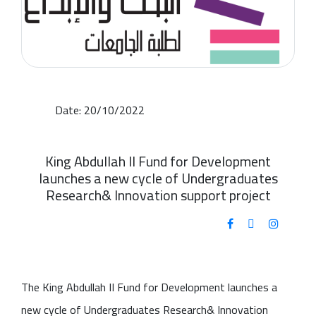
Date: 20/10/2022
King Abdullah II Fund for Development
launches a new cycle of Undergraduates
Research& Innovation support project
The King Abdullah II Fund for Development launches a
new cycle of Undergraduates Research& Innovation