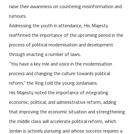
raise their awareness on countering misinformation and
rumours.
Addressing the youth in attendance, His Majesty
reaffirmed the importance of the upcoming period in the
process of political modernisation and development
through enacting a number of laws.
“You have a key role and voice in the modernisation
process and changing the culture towards political
reform,” the King told the young Jordanians.
His Majesty noted the importance of integrating
economic, political, and administrative reform, adding
that improving the economic situation and strengthening
the middle class will accelerate political reform, which
Jordan is actively pursuing and whose success requires a