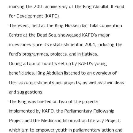
marking the 20th anniversary of the King Abdullah II Fund
for Development (KAFD).
The event, held at the King Hussein bin Talal Convention
Centre at the Dead Sea, showcased KAFD’s major
milestones since its establishment in 2001, including the
fund’s programmes, projects, and initiatives.
During a tour of booths set up by KAFD’s young
beneficiaries, King Abdullah listened to an overview of
their accomplishments and projects, as well as their ideas
and suggestions.
The King was briefed on two of the projects
implemented by KAFD, the Parliamentary Fellowship
Project and the Media and Information Literacy Project,
which aim to empower youth in parliamentary action and