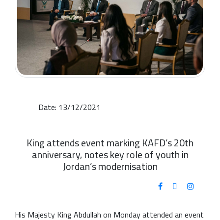
Date: 13/12/2021
King attends event marking KAFD’s 20th
anniversary, notes key role of youth in
Jordan’s modernisation
His Majesty King Abdullah on Monday attended an event