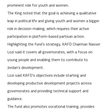
prominent role for youth and women.
The King noted that the goal is achieving a qualitative
leap in political life and giving youth and women a bigger
role in decision-making, which requires their active
participation in platform-based partisan action.
Highlighting the fund’s strategy, KAFD Chairman Nasser
Lozi said it covers all governorates, with a focus on
young people and enabling them to contribute to
Jordan’s development.
Lozi said KAFD’s objectives include starting and
developing productive development projects across
governorates and providing technical support and
guidance.
The fund also promotes vocational training, provides