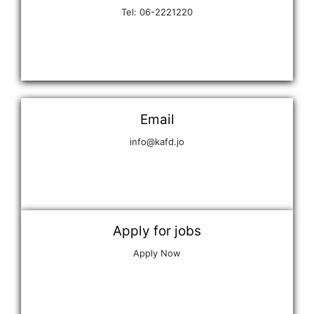
Tel: 06-2221220
Email
info@kafd.jo
Apply for jobs
Apply Now