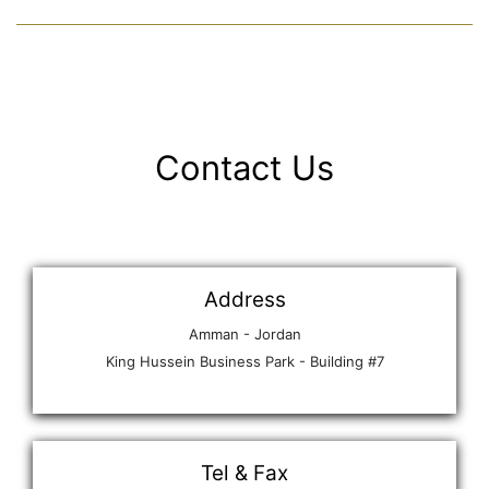
Contact Us
Address
Amman - Jordan
King Hussein Business Park - Building #7
Tel & Fax