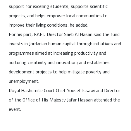
support for excelling students, supports scientific
projects, and helps empower local communities to
improve their living conditions, he added.
For his part, KAFD Director Saeb Al Hasan said the fund
invests in Jordanian human capital through initiatives and
programmes aimed at increasing productivity and
nurturing creativity and innovation; and establishes
development projects to help mitigate poverty and
unemployment.
Royal Hashemite Court Chief Yousef Issawi and Director
of the Office of His Majesty Jafar Hassan attended the
event.